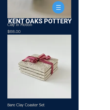
KENT OAKS POTTERY
Clay in Motion
Price
$68.00
Bare Clay Coaster Set