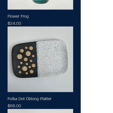
Flower Frog
Price
$24.00
Polka Dot Oblong Platter
Price
$68.00