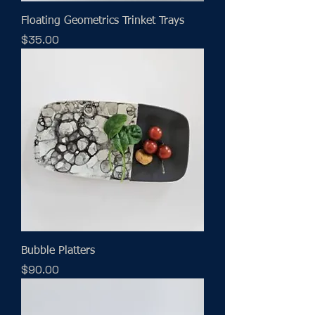
Floating Geometrics Trinket Trays
Price
$35.00
Bubble Platters
Price
$90.00