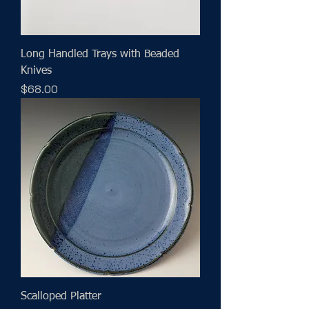
Long Handled Trays with Beaded
Knives
Price
$68.00
Scalloped Platter