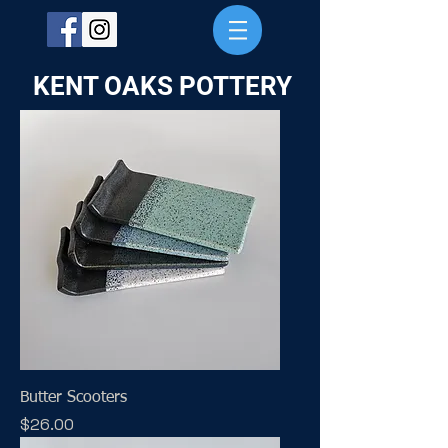
KENT OAKS POTTERY
Butter Scooters
Price
$26.00