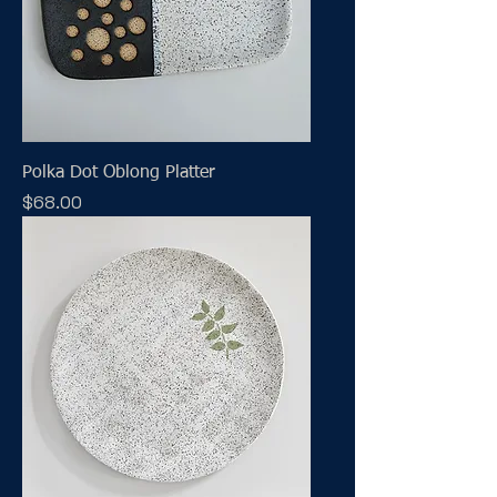
Polka Dot Oblong Platter
Price
$68.00